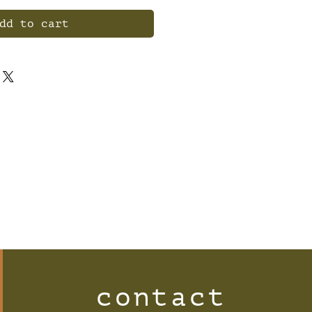
dd to cart
contact