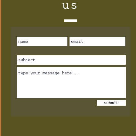
us
submit