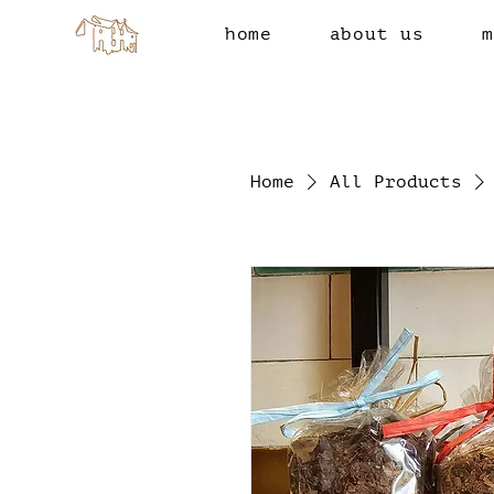
home
about us
m
Home
All Products