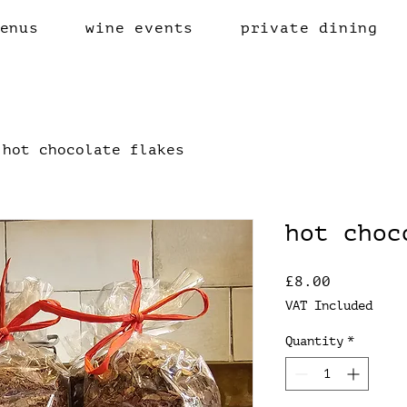
enus
wine events
private dining
hot chocolate flakes
hot choc
Price
£8.00
VAT Included
Quantity
*