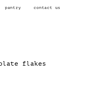
pantry
contact us
olate flakes