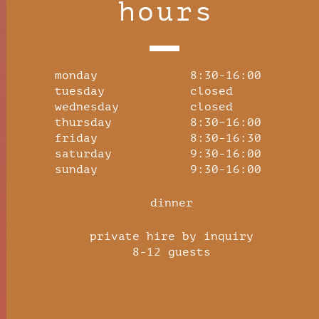
hours
monday 8:30-16:00
tuesday closed
wednesday closed
thursday 8:30–16:00
friday 8:30-16:30
saturday 9:30-16:00
sunday 9:30-16:00
dinner
private hire by inquiry
8-12 guests