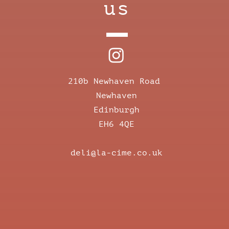
us
210b Newhaven Road
Newhaven
Edinburgh
EH6 4QE
deli@la-cime.co.uk