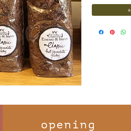
a
opening