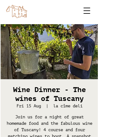
Wine Dinner - The
wines of Tuscany
Fri 15 Aug
  |  
la cîme deli
Join us for a night of great
homemade food and the fabulous wine
of Tuscany! 4 course and four
matching wines to boot. A snapshot