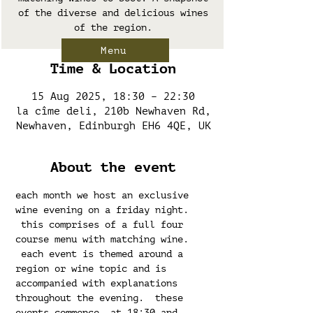
of the diverse and delicious wines
of the region.
Menu
Time & Location
15 Aug 2025, 18:30 – 22:30
la cîme deli, 210b Newhaven Rd,
Newhaven, Edinburgh EH6 4QE, UK
About the event
each month we host an exclusive 
wine evening on a friday night. 
 this comprises of a full four 
course menu with matching wine. 
 each event is themed around a 
region or wine topic and is 
accompanied with explanations 
throughout the evening.  these 
events commence  at 18:30 and 