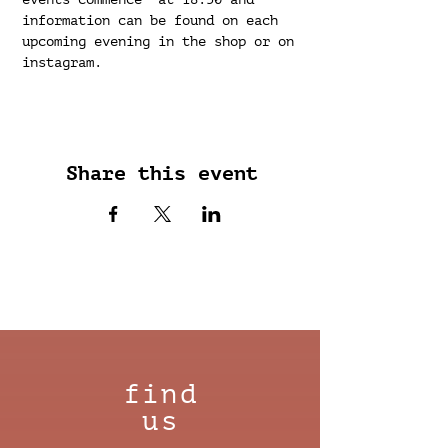
information can be found on each 
upcoming evening in the shop or on 
instagram.
Share this event
find
us