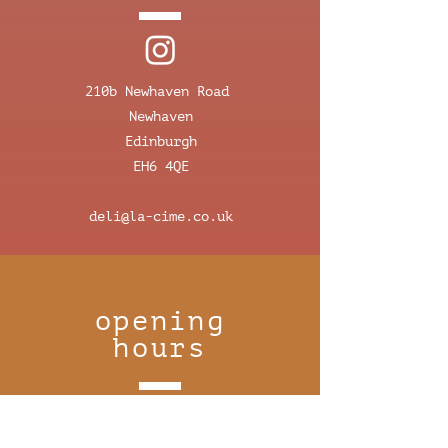
210b Newhaven Road
Newhaven
Edinburgh
EH6 4QE
deli@la-cime.co.uk
opening
hours
monday 8:30-16:00