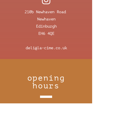
210b Newhaven Road
Newhaven
Edinburgh
EH6 4QE
deli@la-cime.co.uk
opening
hours
monday 8:30-16:00
tuesday closed
wednesday closed
thursday 8:30–16:00
friday 8:30-16:30