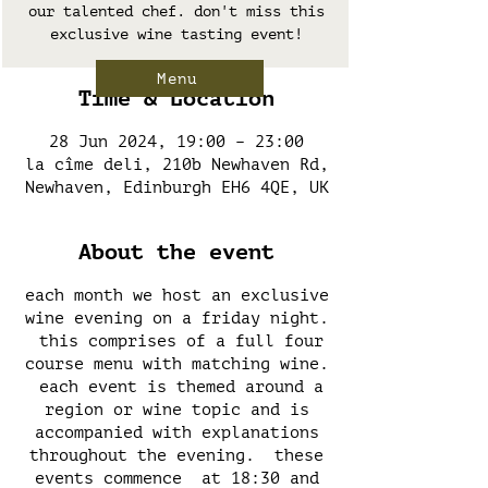
our talented chef. don't miss this
exclusive wine tasting event!
Menu
Time & Location
28 Jun 2024, 19:00 – 23:00
la cîme deli, 210b Newhaven Rd,
Newhaven, Edinburgh EH6 4QE, UK
About the event
each month we host an exclusive
wine evening on a friday night.
this comprises of a full four
course menu with matching wine.
each event is themed around a
region or wine topic and is
accompanied with explanations
throughout the evening. these
events commence at 18:30 and