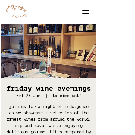
friday wine evenings
Fri 28 Jun
  |  
la cîme deli
join us for a night of indulgence
as we showcase a selection of the
finest wines from around the world.
sip and savor while enjoying
delicious gourmet bites prepared by