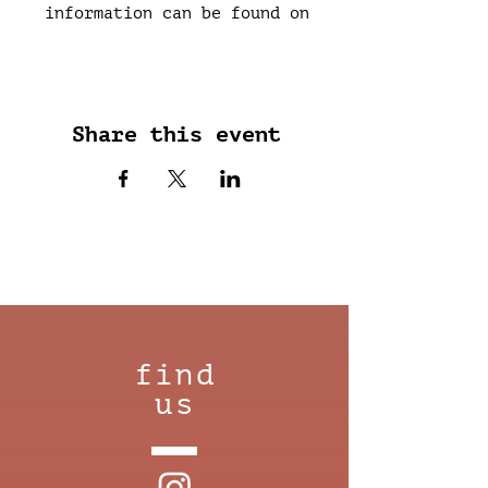
information can be found on
each upcoming evening in the
shop or on instagram.
Share this event
find
us